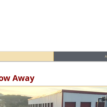
 facility located in Wimberl
A
Stow Away