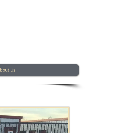
ey Texas
bout Us