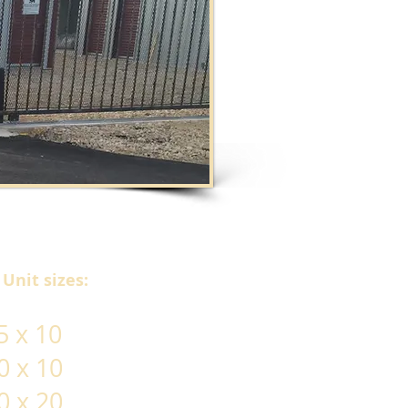
Unit sizes:
 x 10
0 x 10
0 x 20