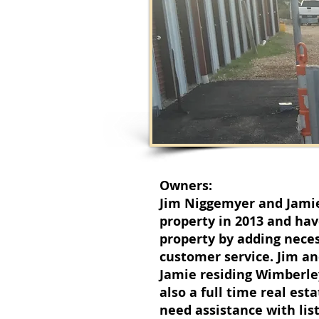
Owners:
Jim Niggemyer and Jami
property in 2013 and ha
property by adding nece
customer service. Jim an
Jamie residing Wimberley 
also a full time real es
need assistance with lis