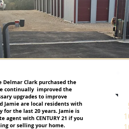
e Delmar Clark purchased the
ve continually improved the
ssary upgrades to improve
d Jamie are local residents with
5
for the last 20 years. Jamie is
1
tate agent with CENTURY 21 if you
ting or selling your home.
1