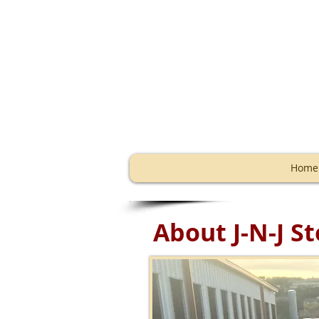
Storage
Home
About J-N-J 