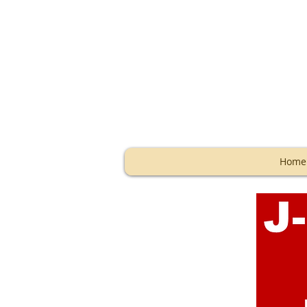
Storage
Home