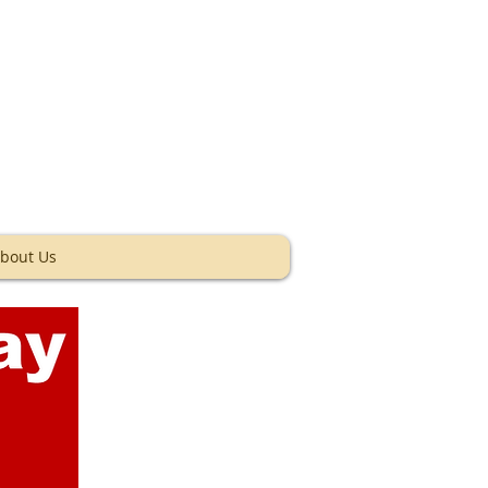
ey Texas
bout Us