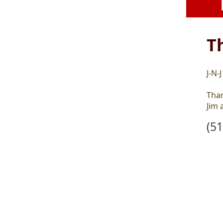
T
J-N-
Than
Jim 
(5